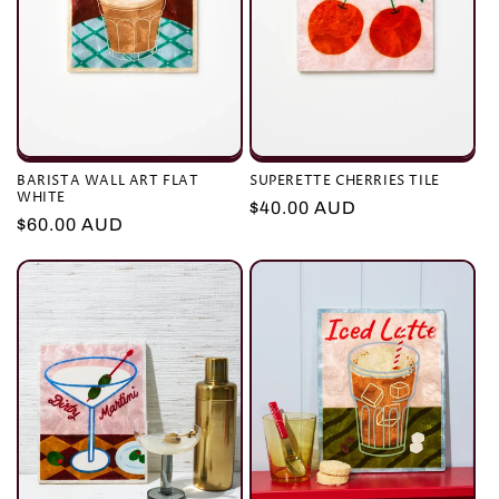
BARISTA WALL ART FLAT
SUPERETTE CHERRIES TILE
WHITE
Regular
$40.00 AUD
Regular
$60.00 AUD
price
price