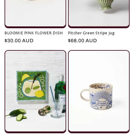
BLOOMIE PINK FLOWER DISH
Pitcher Green Stripe Jug
Regular
$30.00 AUD
Regular
$68.00 AUD
price
price