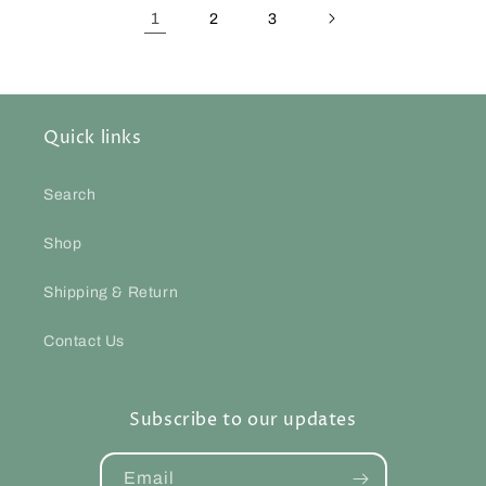
1
2
3
Quick links
Search
Shop
Shipping & Return
Contact Us
Subscribe to our updates
Email