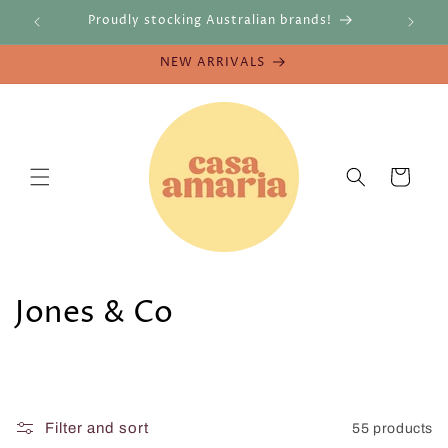
Skip to
re
Proudly stocking Australian brands!
content
NEW ARRIVALS
Cart
C
Jones & Co
o
l
l
Filter and sort
55 products