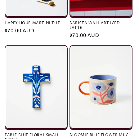
HAPPY HOUR MARTINI TILE
BARISTA WALL ART ICED
LATTE
Regular
$70.00 AUD
Regular
$70.00 AUD
price
price
FABLE BLUE FLORAL SMALL
BLOOMIE BLUE FLOWER MUG