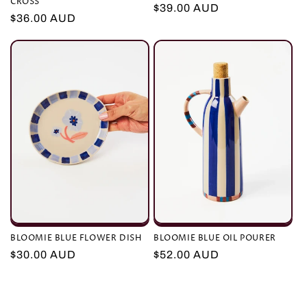
CROSS
Regular
$39.00 AUD
Regular
$36.00 AUD
price
price
BLOOMIE BLUE FLOWER DISH
BLOOMIE BLUE OIL POURER
Regular
$30.00 AUD
Regular
$52.00 AUD
price
price