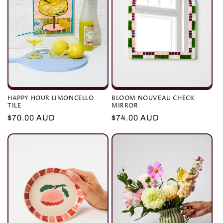
HAPPY HOUR LIMONCELLO
BLOOM NOUVEAU CHECK
TILE
MIRROR
Regular
$70.00 AUD
Regular
$74.00 AUD
price
price