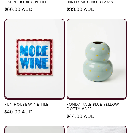
HAPPY HOUR GIN TILE
INKED MUG NO DRAMA
Regular
$60.00 AUD
Regular
$33.00 AUD
price
price
FUN HOUSE WINE TILE
FONDA PALE BLUE YELLOW
DOTTY VASE
Regular
$40.00 AUD
Regular
$44.00 AUD
price
price