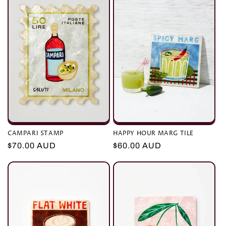
CAMPARI STAMP
HAPPY HOUR MARG TILE
Regular
$70.00 AUD
Regular
$60.00 AUD
price
price