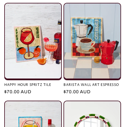
e
c
t
i
o
n
:
HAPPY HOUR SPRITZ TILE
BARISTA WALL ART ESPRESSO
Regular
$70.00 AUD
Regular
$70.00 AUD
price
price